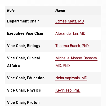
Role
Name
Department Chair
James Metz, MD
Executive Vice Chair
Alexander Lin, MD
Vice Chair, Biology
Theresa Busch, PhD
Vice Chair, Clinical
Michelle Alonso-Basanta,
Affairs
MD, PhD
Vice Chair, Education
Neha Vapiwala, MD
Vice Chair, Physics
Kevin Teo, PhD
Vice Chair, Proton