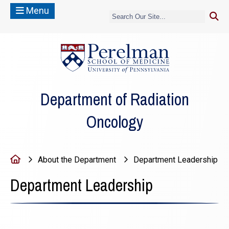
Menu
(opens in a new
Department of Radiation
Oncology
Home
About the Department
Department Leadership
Department Leadership