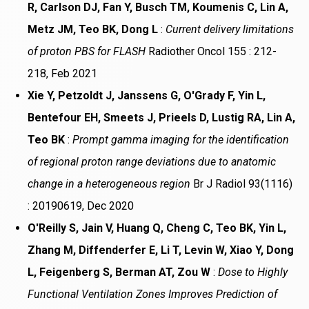
R, Carlson DJ, Fan Y, Busch TM, Koumenis C, Lin A,
Metz JM, Teo BK, Dong L
:
Current delivery limitations
of proton PBS for FLASH
Radiother Oncol 155 : 212-
218, Feb 2021
Xie Y, Petzoldt J, Janssens G, O'Grady F, Yin L,
Bentefour EH, Smeets J, Prieels D, Lustig RA, Lin A,
Teo BK
:
Prompt gamma imaging for the identification
of regional proton range deviations due to anatomic
change in a heterogeneous region
Br J Radiol 93(1116)
: 20190619, Dec 2020
O'Reilly S, Jain V, Huang Q, Cheng C, Teo BK, Yin L,
Zhang M, Diffenderfer E, Li T, Levin W, Xiao Y, Dong
L, Feigenberg S, Berman AT, Zou W
:
Dose to Highly
Functional Ventilation Zones Improves Prediction of