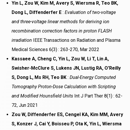
Yin L, Zou W, Kim M, Avery S, Wiersma R, Teo BK,
Dong L, Diffenderfer E
:
Evaluation of two-voltage
and three-voltage linear methods for deriving ion
recombination correction factors in proton FLASH
irradiation
IEEE Transactions on Radiation and Plasma
Medical Sciences 6(3) : 263-270, Mar 2022
Kassaee A, Cheng C, Yin L, Zou W, Li T, Lin A,
Swisher-McClure S, Lukens JN, Lustig RA, O'Reilly
S, Dong L, Ms RH, Teo BK
:
Dual-Energy Computed
Tomography Proton-Dose Calculation with Scripting
and Modified Hounsfield Units
Int J Part Ther 8(1) : 62-
72, Jun 2021
Zou W, Diffenderfer ES, Cengel KA, Kim MM, Avery
S, Konzer J, Cai Y, Boisseu P, Ota K, Yin L, Wiersma