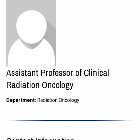
Assistant Professor of Clinical
Radiation Oncology
Department:
Radiation Oncology