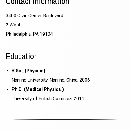
Contact Information
3400 Civic Center Boulevard
2 West
Philadelphia, PA 19104
Education
B.Sc., (Physics)
Nanjing University, Nanjing, China, 2006
Ph.D. (Medical Physics )
University of British Columbia, 2011