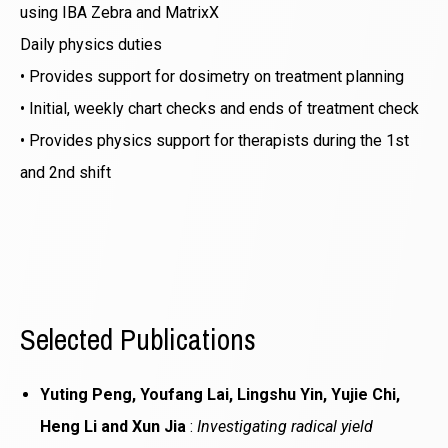
using IBA Zebra and MatrixX
Daily physics duties
• Provides support for dosimetry on treatment planning
• Initial, weekly chart checks and ends of treatment check
• Provides physics support for therapists during the 1st
and 2nd shift
Selected Publications
Yuting Peng, Youfang Lai, Lingshu Yin, Yujie Chi,
Heng Li and Xun Jia
:
Investigating radical yield