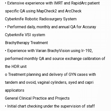
• Extensive experience with IMRT and RapidArc patient
specific QA using MapCheck2 and ArcCheck
Cyberknife Robotic Radiosurgery System
• Performed daily, monthly and annual QA for Accuray
Cyberknife VSI system
Brachytherapy Treatment
• Experience with Varian BrachyVision using Ir-192,
performed monthly QA and source exchange calibration of
the HDR unit
o Treatment planning and delivery of GYN cases with
tandem and ovoid, vaginal cylinders, syed and capri
applicators
General Clinical Practice and Projects
• Initial chart checking under the supervision of staff