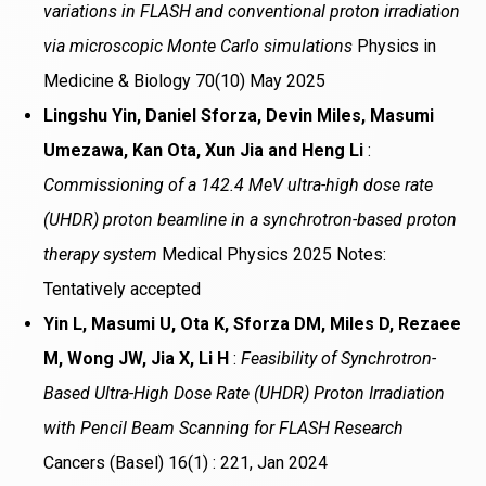
variations in FLASH and conventional proton irradiation
via microscopic Monte Carlo simulations
Physics in
Medicine & Biology 70(10) May 2025
Lingshu Yin, Daniel Sforza, Devin Miles, Masumi
Umezawa, Kan Ota, Xun Jia and Heng Li
:
Commissioning of a 142.4 MeV ultra-high dose rate
(UHDR) proton beamline in a synchrotron-based proton
therapy system
Medical Physics 2025 Notes:
Tentatively accepted
Yin L, Masumi U, Ota K, Sforza DM, Miles D, Rezaee
M, Wong JW, Jia X, Li H
:
Feasibility of Synchrotron-
Based Ultra-High Dose Rate (UHDR) Proton Irradiation
with Pencil Beam Scanning for FLASH Research
Cancers (Basel) 16(1) : 221, Jan 2024