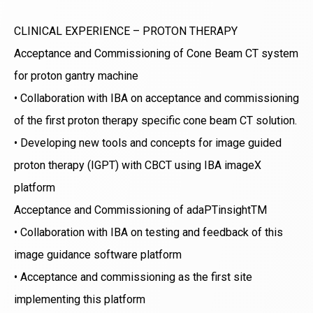
CLINICAL EXPERIENCE – PROTON THERAPY
Acceptance and Commissioning of Cone Beam CT system
for proton gantry machine
• Collaboration with IBA on acceptance and commissioning
of the first proton therapy specific cone beam CT solution.
• Developing new tools and concepts for image guided
proton therapy (IGPT) with CBCT using IBA imageX
platform
Acceptance and Commissioning of adaPTinsightTM
• Collaboration with IBA on testing and feedback of this
image guidance software platform
• Acceptance and commissioning as the first site
implementing this platform