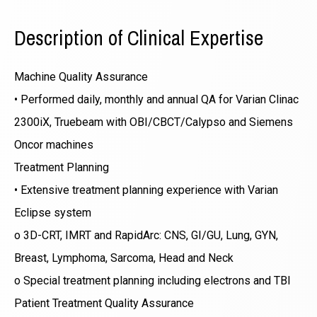
Description of Clinical Expertise
Machine Quality Assurance
• Performed daily, monthly and annual QA for Varian Clinac
2300iX, Truebeam with OBI/CBCT/Calypso and Siemens
Oncor machines
Treatment Planning
• Extensive treatment planning experience with Varian
Eclipse system
o 3D-CRT, IMRT and RapidArc: CNS, GI/GU, Lung, GYN,
Breast, Lymphoma, Sarcoma, Head and Neck
o Special treatment planning including electrons and TBI
Patient Treatment Quality Assurance