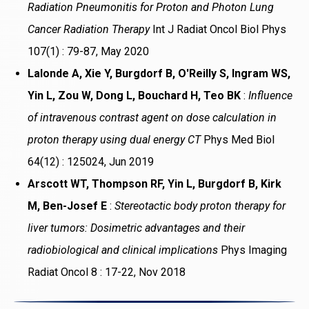
Radiation Pneumonitis for Proton and Photon Lung
Cancer Radiation Therapy
Int J Radiat Oncol Biol Phys
107(1) : 79-87, May 2020
Lalonde A, Xie Y, Burgdorf B, O'Reilly S, Ingram WS,
Yin L, Zou W, Dong L, Bouchard H, Teo BK
:
Influence
of intravenous contrast agent on dose calculation in
proton therapy using dual energy CT
Phys Med Biol
64(12) : 125024, Jun 2019
Arscott WT, Thompson RF, Yin L, Burgdorf B, Kirk
M, Ben-Josef E
:
Stereotactic body proton therapy for
liver tumors: Dosimetric advantages and their
radiobiological and clinical implications
Phys Imaging
Radiat Oncol 8 : 17-22, Nov 2018