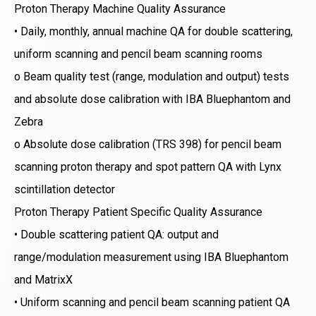
Proton Therapy Machine Quality Assurance
• Daily, monthly, annual machine QA for double scattering,
uniform scanning and pencil beam scanning rooms
o Beam quality test (range, modulation and output) tests
and absolute dose calibration with IBA Bluephantom and
Zebra
o Absolute dose calibration (TRS 398) for pencil beam
scanning proton therapy and spot pattern QA with Lynx
scintillation detector
Proton Therapy Patient Specific Quality Assurance
• Double scattering patient QA: output and
range/modulation measurement using IBA Bluephantom
and MatrixX
• Uniform scanning and pencil beam scanning patient QA