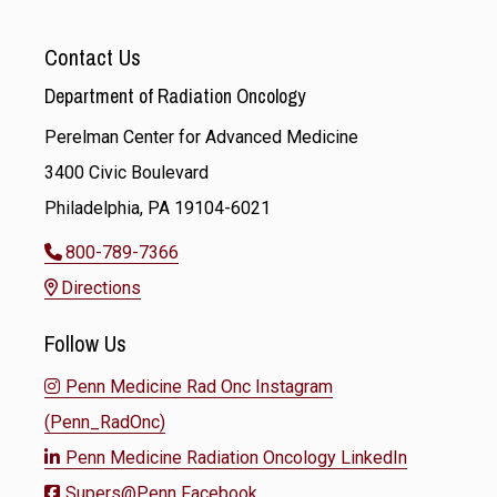
Contact Us
Department of Radiation Oncology
Perelman Center for Advanced Medicine
3400 Civic Boulevard
Philadelphia, PA 19104-6021
800-789-7366
Directions
Follow Us
Penn Medicine Rad Onc Instagram
(Penn_RadOnc)
Penn Medicine Radiation Oncology LinkedIn
Supers@Penn Facebook