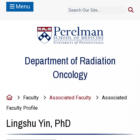
Menu
(opens in a new
Department of Radiation
Oncology
Home
Faculty
Associated Faculty
Associated
Faculty Profile
Lingshu Yin, PhD