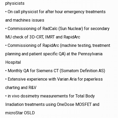
physicists
• On call physicist for after hour emergency treatments
and machines issues
• Commissioning of RadCalc (Sun Nuclear) for secondary
MU check of 3D-CRT, IMRT and RapidArc
• Commissioning of RapidArc (machine testing, treatment
planning and patient specific QA) at the Pennsylvania
Hospital
• Monthly QA for Siemens CT (Somatom Definition AS)
• Extensive experience with Varian Aria for paperless
charting and R&V
• in vivo dosimetry measurements for Total Body
Irradiation treatments using OneDose MOSFET and
microStar OSLD