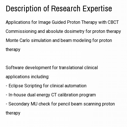
Description of Research Expertise
Applications for Image Guided Proton Therapy with CBCT
Commissioning and absolute dosimetry for proton therapy
Monte Carlo simulation and beam modeling for proton
therapy
Software development for translational clinical
applications including:
- Eclipse Scripting for clinical automation
- In-house dual energy CT calibration program
- Secondary MU check for pencil beam scanning proton
therapy