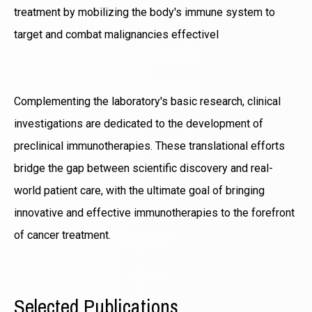
treatment by mobilizing the body's immune system to
target and combat malignancies effectivel
Complementing the laboratory's basic research, clinical
investigations are dedicated to the development of
preclinical immunotherapies. These translational efforts
bridge the gap between scientific discovery and real-
world patient care, with the ultimate goal of bringing
innovative and effective immunotherapies to the forefront
of cancer treatment.
Selected Publications