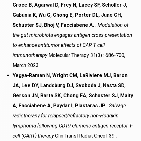
Croce B, Agarwal D, Frey N, Lacey SF, Scholler J,
Gabunia K, Wu G, Chong E, Porter DL, June CH,
Schuster SJ, Bhoj V, Facciabene A.
:
Modulation of
the gut microbiota engages antigen cross-presentation
to enhance antitumor effects of CAR T cell
immunotherapy
Molecular Therapy 31(3) : 686-700,
March 2023
Yegya-Raman N, Wright CM, LaRiviere MJ, Baron
JA, Lee DY, Landsburg DJ, Svoboda J, Nasta SD,
Gerson JN, Barta SK, Chong EA, Schuster SJ, Maity
A, Facciabene A, Paydar I, Plastaras JP
:
Salvage
radiotherapy for relapsed/refractory non-Hodgkin
lymphoma following CD19 chimeric antigen receptor T-
cell (CART) therapy
Clin Transl Radiat Oncol. 39 :