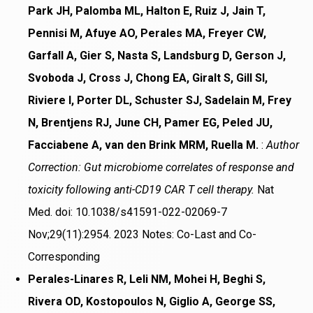
Park JH, Palomba ML, Halton E, Ruiz J, Jain T,
Pennisi M, Afuye AO, Perales MA, Freyer CW,
Garfall A, Gier S, Nasta S, Landsburg D, Gerson J,
Svoboda J, Cross J, Chong EA, Giralt S, Gill SI,
Riviere I, Porter DL, Schuster SJ, Sadelain M, Frey
N, Brentjens RJ, June CH, Pamer EG, Peled JU,
Facciabene A, van den Brink MRM, Ruella M.
:
Author
Correction: Gut microbiome correlates of response and
toxicity following anti-CD19 CAR T cell therapy.
Nat
Med. doi: 10.1038/s41591-022-02069-7
Nov;29(11):2954. 2023 Notes: Co-Last and Co-
Corresponding
Perales-Linares R, Leli NM, Mohei H, Beghi S,
Rivera OD, Kostopoulos N, Giglio A, George SS,