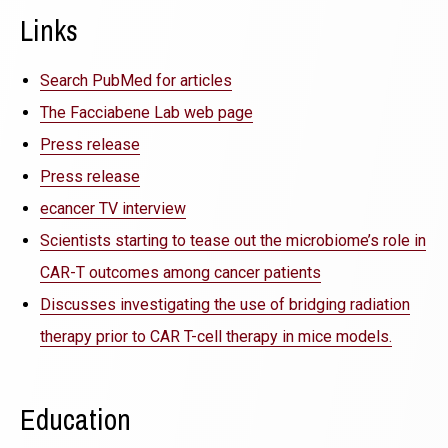
Links
Search PubMed for articles
The Facciabene Lab web page
Press release
Press release
ecancer TV interview
Scientists starting to tease out the microbiome’s role in
CAR-T outcomes among cancer patients
Discusses investigating the use of bridging radiation
therapy prior to CAR T-cell therapy in mice models.
Education