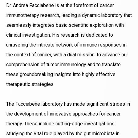
Dr. Andrea Facciabene is at the forefront of cancer
immunotherapy research, leading a dynamic laboratory that
seamlessly integrates basic scientific exploration with
clinical investigation. His research is dedicated to
unraveling the intricate network of immune responses in
the context of cancer, with a dual mission: to advance our
comprehension of tumor immunology and to translate
these groundbreaking insights into highly effective
therapeutic strategies.
The Facciabene laboratory has made significant strides in
the development of innovative approaches for cancer
therapy. These include cutting-edge investigations
studying the vital role played by the gut microbiota in