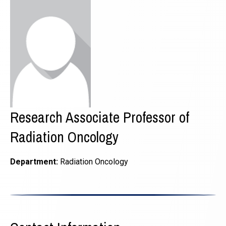
Research Associate Professor of
Radiation Oncology
Department:
Radiation Oncology