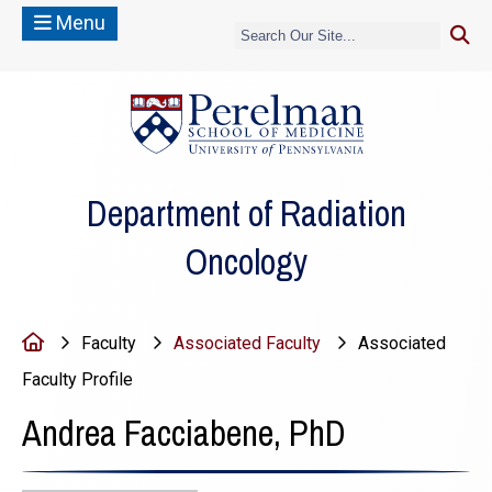
Menu
(opens in a new
Department of Radiation
Oncology
Home
Faculty
Associated Faculty
Associated
Faculty Profile
Andrea Facciabene, PhD