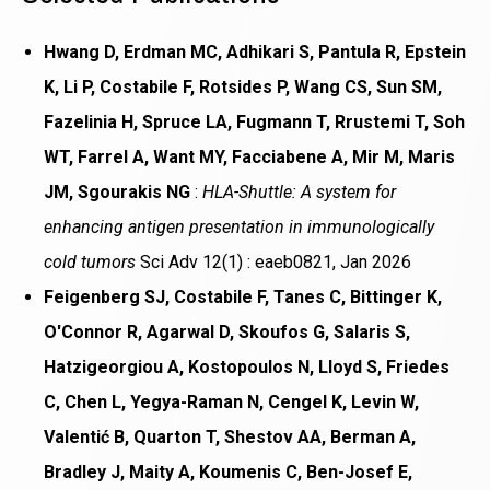
Hwang D, Erdman MC, Adhikari S, Pantula R, Epstein
K, Li P, Costabile F, Rotsides P, Wang CS, Sun SM,
Fazelinia H, Spruce LA, Fugmann T, Rrustemi T, Soh
WT, Farrel A, Want MY, Facciabene A, Mir M, Maris
JM, Sgourakis NG
:
HLA-Shuttle: A system for
enhancing antigen presentation in immunologically
cold tumors
Sci Adv 12(1) : eaeb0821, Jan 2026
Feigenberg SJ, Costabile F, Tanes C, Bittinger K,
O'Connor R, Agarwal D, Skoufos G, Salaris S,
Hatzigeorgiou A, Kostopoulos N, Lloyd S, Friedes
C, Chen L, Yegya-Raman N, Cengel K, Levin W,
Valentić B, Quarton T, Shestov AA, Berman A,
Bradley J, Maity A, Koumenis C, Ben-Josef E,