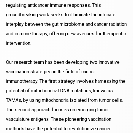
regulating anticancer immune responses. This
groundbreaking work seeks to illuminate the intricate
interplay between the gut microbiome and cancer radiation
and immune therapy, offering new avenues for therapeutic
intervention.
Our research team has been developing two innovative
vaccination strategies in the field of cancer
immunotherapy. The first strategy involves harnessing the
potential of mitochondrial DNA mutations, known as
TAMAs, by using mitochondria isolated from tumor cells.
The second approach focuses on emerging tumor
vasculature antigens. These pioneering vaccination
methods have the potential to revolutionize cancer