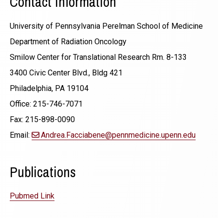
Contact Information
University of Pennsylvania Perelman School of Medicine
Department of Radiation Oncology
Smilow Center for Translational Research Rm. 8-133
3400 Civic Center Blvd., Bldg 421
Philadelphia, PA 19104
Office: 215-746-7071
Fax: 215-898-0090
Email:
Andrea.Facciabene@pennmedicine.upenn.edu
Publications
Pubmed Link