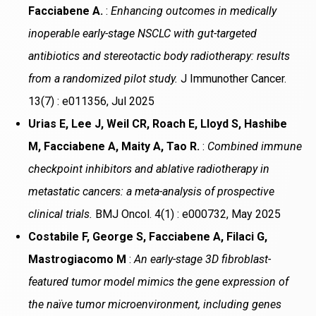
Facciabene A.
:
Enhancing outcomes in medically
inoperable early-stage NSCLC with gut-targeted
antibiotics and stereotactic body radiotherapy: results
from a randomized pilot study.
J Immunother Cancer.
13(7) : e011356, Jul 2025
Urias E, Lee J, Weil CR, Roach E, Lloyd S, Hashibe
M, Facciabene A, Maity A, Tao R.
:
Combined immune
checkpoint inhibitors and ablative radiotherapy in
metastatic cancers: a meta-analysis of prospective
clinical trials.
BMJ Oncol. 4(1) : e000732, May 2025
Costabile F, George S, Facciabene A, Filaci G,
Mastrogiacomo M
:
An early-stage 3D fibroblast-
featured tumor model mimics the gene expression of
the naïve tumor microenvironment, including genes