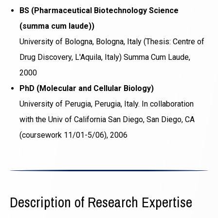
BS (Pharmaceutical Biotechnology Science
(summa cum laude))
University of Bologna, Bologna, Italy (Thesis: Centre of
Drug Discovery, L'Aquila, Italy) Summa Cum Laude,
2000
PhD (Molecular and Cellular Biology)
University of Perugia, Perugia, Italy. In collaboration
with the Univ of California San Diego, San Diego, CA
(coursework 11/01-5/06), 2006
Description of Research Expertise