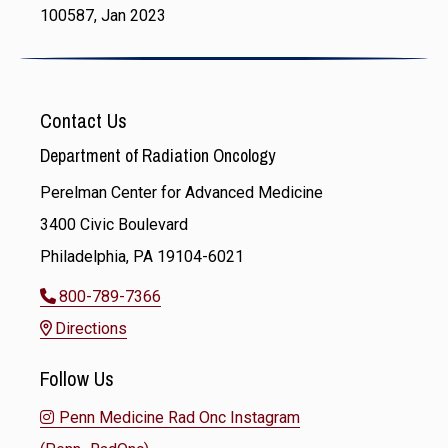
100587, Jan 2023
Contact Us
Department of Radiation Oncology
Perelman Center for Advanced Medicine
3400 Civic Boulevard
Philadelphia, PA 19104-6021
800-789-7366
Directions
Follow Us
Penn Medicine Rad Onc Instagram