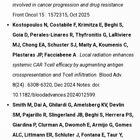
involved in cancer progression and drug resistance
Front Oncol 15 : 1572315, Oct 2025
Kostopoulos N, Costabile F, Krimitza E, Beghi S,
Goia D, Perales-Linares R, Thyfronitis G, LaRiviere
MJ, Chong EA, Schuster SJ, Maity A, Koumenis C,
Plastaras JP, Facciabene A
:
Local radiation enhances
systemic CAR T-cell efficacy by augmenting antigen
crosspresentation and T-cell infiltration.
Blood Adv.
8(24) : 6308-6320, Dec 2024 Notes: doi:
10.1182/bloodadvances.2024012599.
Smith M, Dai A, Ghilardi G, Amelsberg KV, Devlin
SM, Pajarillo R, Slingerland JB, Beghi S, Herrera PS,
Giardina P, Clurman A, Dwomoh E, Armijo G, Gomes
ALC, Littmann ER, Schluter J, Fontana E, Taur Y,