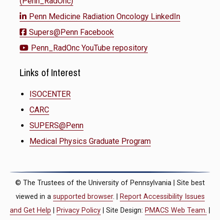
(Penn_RadOnc)
Penn Medicine Radiation Oncology LinkedIn
Supers@Penn Facebook
Penn_RadOnc YouTube repository
Links of Interest
ISOCENTER
CARC
SUPERS@Penn
Medical Physics Graduate Program
© The Trustees of the University of Pennsylvania | Site best
viewed in a
supported browser
. |
Report Accessibility Issues
and Get Help
|
Privacy Policy
| Site Design:
PMACS Web Team.
|