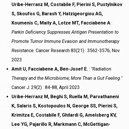
Uribe-Herranz M, Costabile F, Pierini S, Pustylnikov
S, Skoufos G, Barash Y, Hatzigeorgiou AG,
Koumenis C, Maity A, Lotze MT, Facciabene A
:
Parkin Deficiency Suppresses Antigen Presentation to
Promote Tumor Immune Evasion and Immunotherapy
Resistance.
Cancer Research 83(21) : 3562-3576, Nov
2023
Amit U, Facciabene A, Ben-Josef E.
:
"Radiation
Therapy and the Microbiome; More Than a Gut Feeling."
Cancer J. 29(2) : 84-88, April 2023
Uribe-Herranz M, Beghi S, Ruella M, Parvathaneni
K, Salaris S, Kostopoulos N, George SS, Pierini S,
Krimitza E, Costabile F, Ghilardi G, Amelsberg KV,
Lee YG, Pajarillo R, Markmann C, McGettigan-