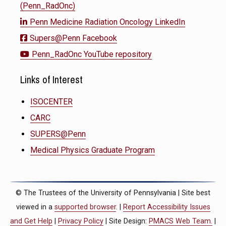
(Penn_RadOnc)
Penn Medicine Radiation Oncology LinkedIn
Supers@Penn Facebook
Penn_RadOnc YouTube repository
Links of Interest
ISOCENTER
CARC
SUPERS@Penn
Medical Physics Graduate Program
© The Trustees of the University of Pennsylvania | Site best
viewed in a
supported browser
. |
Report Accessibility Issues
and Get Help
|
Privacy Policy
| Site Design:
PMACS Web Team.
|