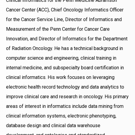
Clinical Informatics for the Penn Medicine Abramson
Cancer Center (ACC), Chief Oncology Informatics Officer
for the Cancer Service Line, Director of Informatics and
Measurement of the Penn Center for Cancer Care
Innovation, and Director of Informatics for the Department
of Radiation Oncology. He has a technical background in
computer science and engineering, clinical training in
internal medicine, and subspecialty board certification in
clinical informatics. His work focuses on leveraging
electronic health record technology and data analytics to
improve clinical care and research in oncology. His primary
areas of interest in informatics include data mining from
clinical information systems, electronic phenotyping,
database design and clinical data warehouse