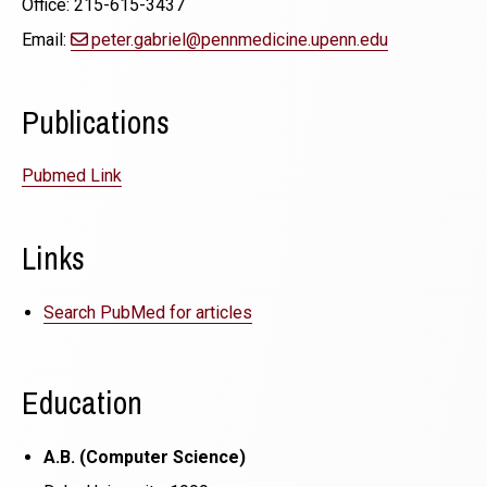
Office: 215-615-3437
Email:
peter.gabriel@pennmedicine.upenn.edu
Publications
Pubmed Link
Links
Search PubMed for articles
Education
A.B. (Computer Science)